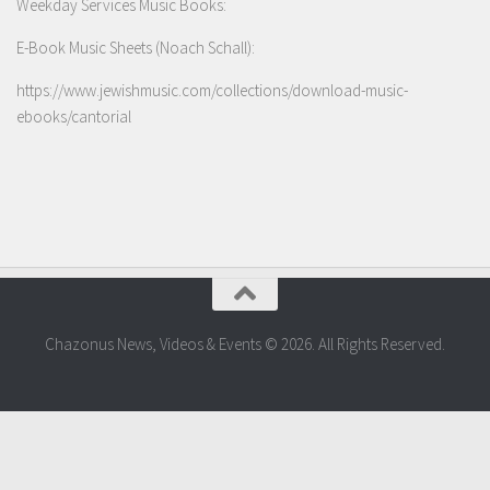
Weekday Services Music Books:
E-Book Music Sheets (Noach Schall):
https://www.jewishmusic.com/collections/download-music-
ebooks/cantorial
Chazonus News, Videos & Events © 2026. All Rights Reserved.