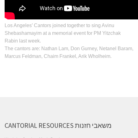
Los Angeles’ Cantors joined together to sing Avinu
Shebashamayim at a memorial event for PM
Yitzchak
Rabin
last week.
The cantors are:
Nathan Lam, Don Gurney, Netanel Baram,
Marcus Feldman, Chaim Frankel, Arik Wholheim
.
CANTORIAL RESOURCES משאבי חזנות