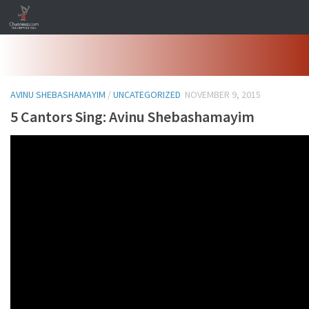
Skip to content
AVINU SHEBASHAMAYIM
/
UNCATEGORIZED
NOVEMBER 9, 2015
5 Cantors Sing: Avinu Shebashamayim