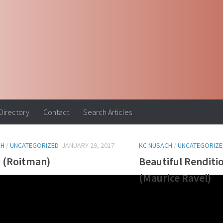
 Directory
Contact
Search Articles
CH
/
UNCATEGORIZED
JANUARY 29, 2017
KC NUSACH
/
UNCATEGORIZE
a (Roitman)
Beautiful Renditi
(Maurice Ravel)