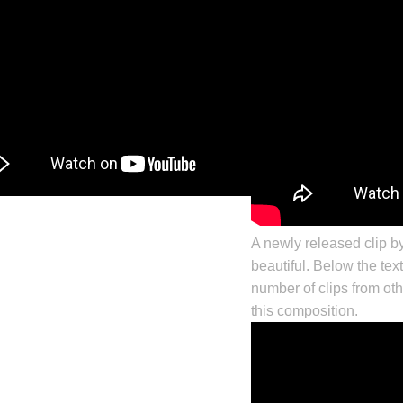
A newly released clip b
beautiful. Below the text
number of clips from oth
this composition.