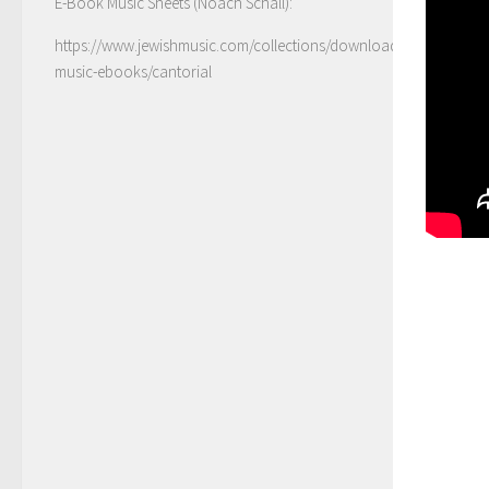
E-Book Music Sheets (Noach Schall):
https://www.jewishmusic.com/collections/download-
music-ebooks/cantorial