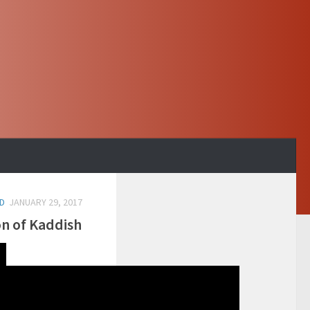
D
JANUARY 29, 2017
on of Kaddish