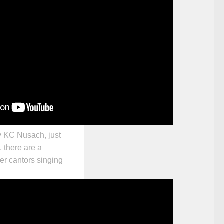
y KC Nusach, just
, there are a
er cantors singing