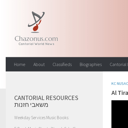
Skip to content
Home
About
Classifieds
Biographies
Cantorial
KC NUSA
Al Tir
CANTORIAL RESOURCES
משאבי חזנות
Weekday Services Music Books: