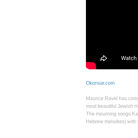
Okonsar.com
Maurice Ravel has com
most beautiful Jewish mu
The mourning songs Ka
Hebrew melodies) with 