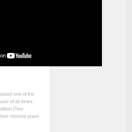
posed one of the
sic of all times.
ddish (Two
their minimal piano