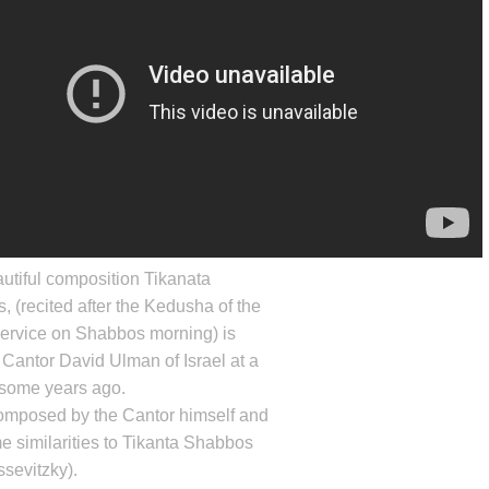
utiful composition Tikanata
 (recited after the Kedusha of the
ervice on Shabbos morning) is
 Cantor
David Ulman
of Israel at a
 some years ago.
composed by the Cantor himself and
 similarities to Tikanta Shabbos
sevitzky).