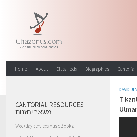
Skip to content
Home
About
Classifieds
Biographies
Cantorial
DAVID UL
Tikan
CANTORIAL RESOURCES
Ulma
משאבי חזנות
Weekday Services Music Books: