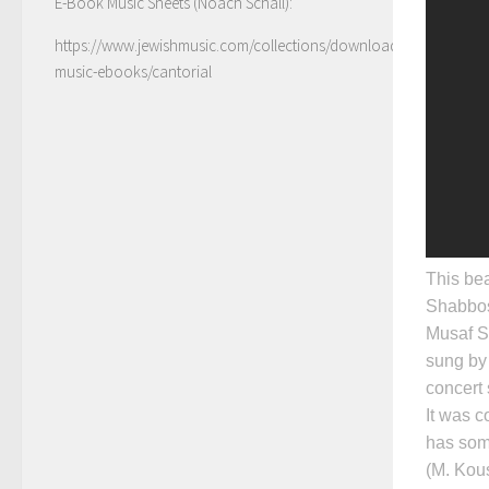
E-Book Music Sheets (Noach Schall):
https://www.jewishmusic.com/collections/download-
music-ebooks/cantorial
This bea
Shabbos,
Musaf S
sung by
concert
It was 
has some
(M. Kous