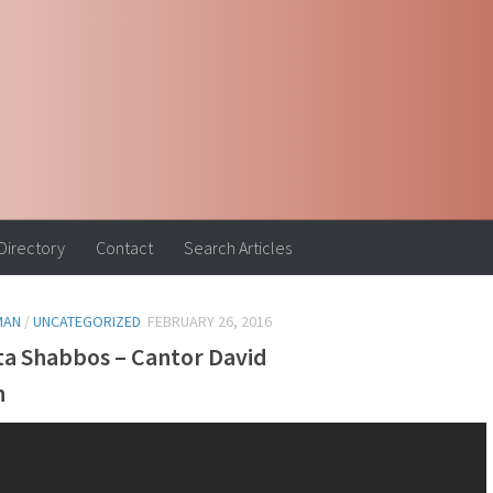
 Directory
Contact
Search Articles
MAN
/
UNCATEGORIZED
FEBRUARY 26, 2016
ta Shabbos – Cantor David
n