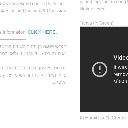
joined together in song 
a year weekend concert with the
lifetime event.
stars of the Cantorial & Chassidic
Tanya (Y. Green)
e information,
CLICK HERE
.
——————-
ש פסגה בן חזנות לשירה פר’ בשלח,
י”ג-ט”ו שבט 9-11/2/2017 גלאט למהדרין
נק הזמר החסידי אברהם
יום חמישי:
ד מארח את החזן העולמי יצחק מאיר
הלפגוט
Ki Hamitzva (Y. Green)