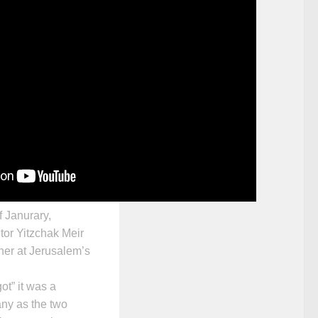
f Janurary,
tor
Yitzchak Meir
her at Jerusalem’s
ot” it was a
ny as the two