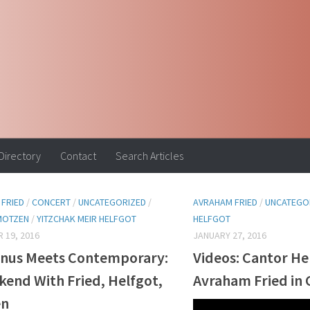
 Directory
Contact
Search Articles
FRIED
/
CONCERT
/
UNCATEGORIZED
/
AVRAHAM FRIED
/
UNCATEGO
MOTZEN
/
YITZCHAK MEIR HELFGOT
HELFGOT
 19, 2016
JANUARY 27, 2016
nus Meets Contemporary:
Videos: Cantor He
kend With Fried, Helfgot,
Avraham Fried in 
en