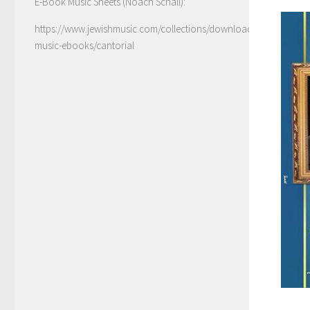
E-Book Music Sheets (Noach Schall):
https://www.jewishmusic.com/collections/download-
music-ebooks/cantorial