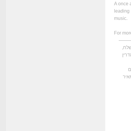
A once 
leading 
music.
For mor
——
מפג
ע
פרי