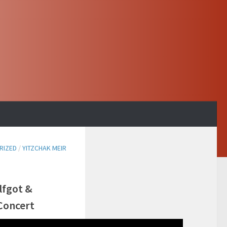
RIZED
/
YITZCHAK MEIR
lfgot &
Concert