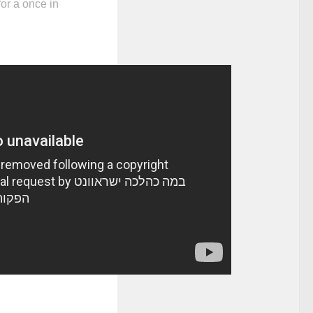
for a once in