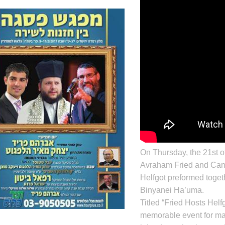
On Thursday, the 21st o
Avraham Fried
and Can
Helfgot
preformed toget
Binyanei Ha’uma.
Titled “Fried Hosts Helfg
memorable event for ma