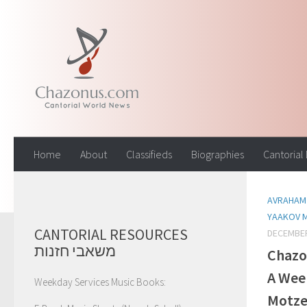
Skip to content
Home
About
Classifieds
Biographies
Cantorial
AVRAHAM 
YAAKOV 
CANTORIAL RESOURCES
DECEMBER
משאבי חזנות
Chazo
A Wee
Weekday Services Music Books:
Motz