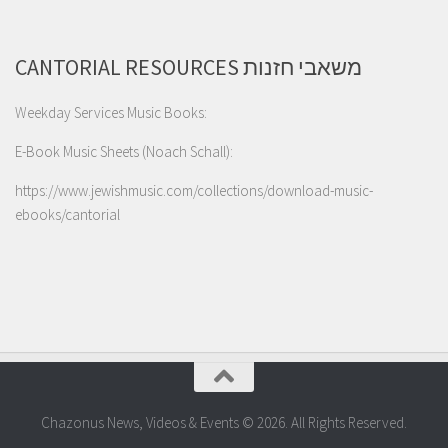
CANTORIAL RESOURCES משאבי חזנות
Weekday Services Music Books:
E-Book Music Sheets (Noach Schall):
https://www.jewishmusic.com/collections/download-music-
ebooks/cantorial
Chazonus News, Videos & Events © 2026. All Rights Reserved.