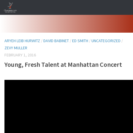
Skip to content
ARYEH LEIB HURWITZ
/
DAVID BABINET
/
ED SMITH
/
UNCATEGORIZED
/
ZEVY MULLER
FEBRUARY 1, 2016
Young, Fresh Talent at Manhattan Concert