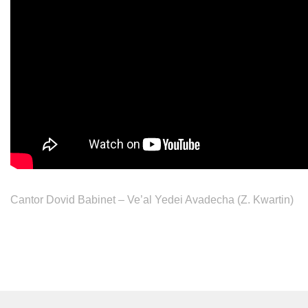
Cantor Dovid Babinet – Ve’al Yedei Avadecha (Z. Kwartin)