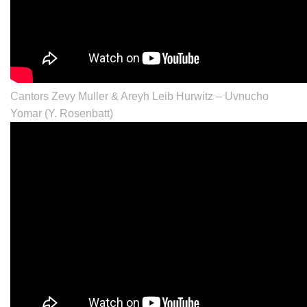
Cantors Zevy Muller & Areyh Leib Hurwitz – Uvnucho
Yomar (Y. Rosenbatt)