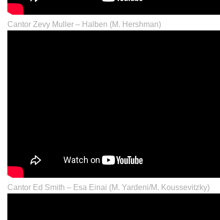
Cantor Zevy Muller – Halben (M. Hershman)
Cantor Ed Smith – Esa Einai (M. Yardeni/M. Koussevitzky)