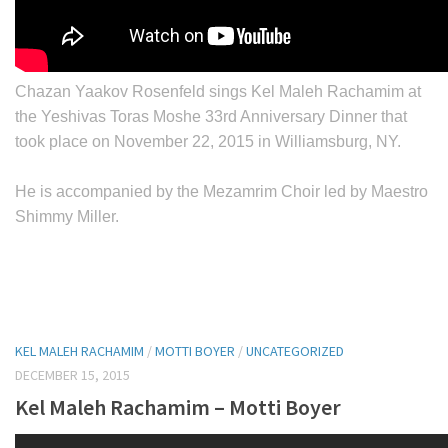
Chazan Yaakov Rosenfeld sings Kel Maleh Rachamim at
the Yeshivas Toras Moshe 33rd Anniversary Dinner that
took place on November 22, 2015 in Williamsburg, NY.
He is
accompanied by the Mezamrim Choir led by Maestro
Shimmy Miller.
KEL MALEH RACHAMIM
/
MOTTI BOYER
/
UNCATEGORIZED
DECEMBER 15, 2015
Kel Maleh Rachamim – Motti Boyer