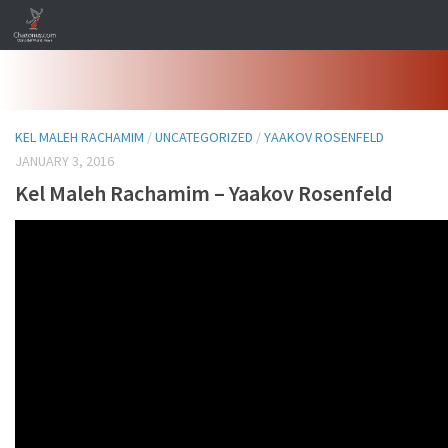
Skip to content
KEL MALEH RACHAMIM
/
UNCATEGORIZED
/
YAAKOV ROSENFELD
JANUARY 3, 2016
Kel Maleh Rachamim – Yaakov Rosenfeld