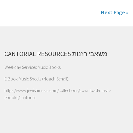
Next Page »
CANTORIAL RESOURCES משאבי חזנות
Weekday Services Music Books:
E-Book Music Sheets (Noach Schall):
https://www.jewishmusic.com/collections/download-music-
ebooks/cantorial