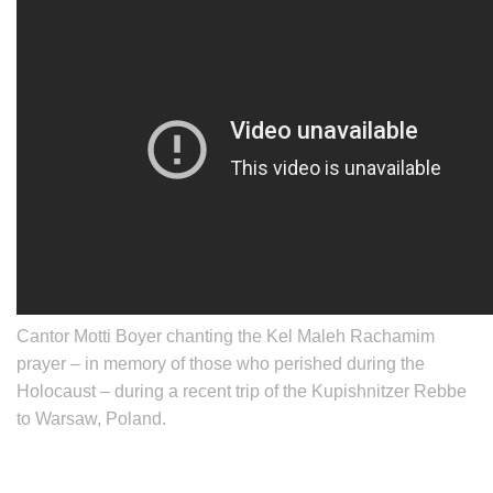
Cantor
Motti Boyer
chanting the Kel Maleh Rachamim
prayer – in memory of those who perished during the
Holocaust – during a recent trip of the Kupishnitzer Rebbe
to Warsaw, Poland.