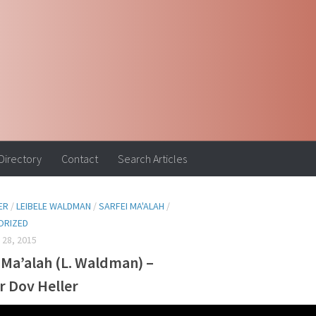
 Directory
Contact
Search Articles
ER
/
LEIBELE WALDMAN
/
SARFEI MA'ALAH
/
ORIZED
28, 2015
 Ma’alah (L. Waldman) –
r Dov Heller