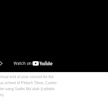
nnual end of year concert for the
s school of Petach Tikva, Cantor
ler
sang Sarfei Ma’alah (
Leibele
n
).