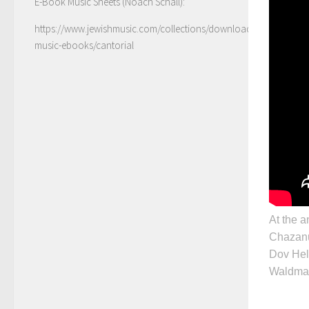
E-Book Music Sheets (Noach Schall):
https://www.jewishmusic.com/collections/download-
music-ebooks/cantorial
At the a
Chazanu
Dov Hel
Waldma