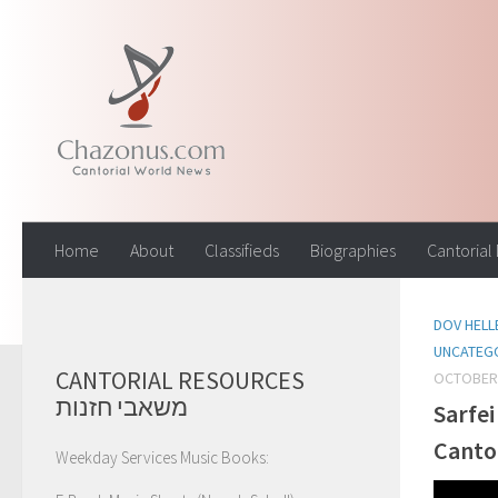
Skip to content
Home
About
Classifieds
Biographies
Cantorial
DOV HELL
UNCATEG
CANTORIAL RESOURCES
OCTOBER 
משאבי חזנות
Sarfei
Canto
Weekday Services Music Books: