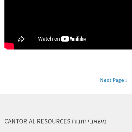
Next Page »
CANTORIAL RESOURCES משאבי חזנות