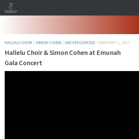
Skip to content
HALLELU CHOIR
/
SIMON COHEN
/
UNCATEGORIZED
FEBRUARY 5, 2017
Hallelu Choir & Simon Cohen at Emunah
Gala Concert