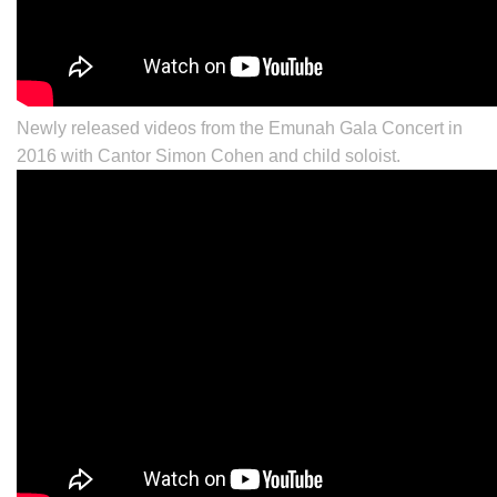
Newly released videos from the Emunah Gala Concert in
2016 with Cantor
Simon Cohen
and child soloist.