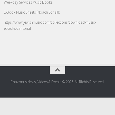
Weekday Services Music Books:
E-Book Music Sheets (Noach Schall):
https://www.jewishmusic.com/collections/download-music-
ebooks/cantorial
Chazonus News, Videos & Events © 2026. All Rights Reserved.