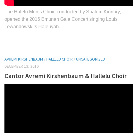
The Halelu Men’s Choir, conducted by Shalom Kinnory,
opened the 2016 Emunah Gala Concert singing Louis
Lewandowski’s Haleuyah.
AVREMI KIRSHENBAUM
/
HALLELU CHOIR
/
UNCATEGORIZED
DECEMBER 13, 2016
Cantor Avremi Kirshenbaum & Hallelu Choir