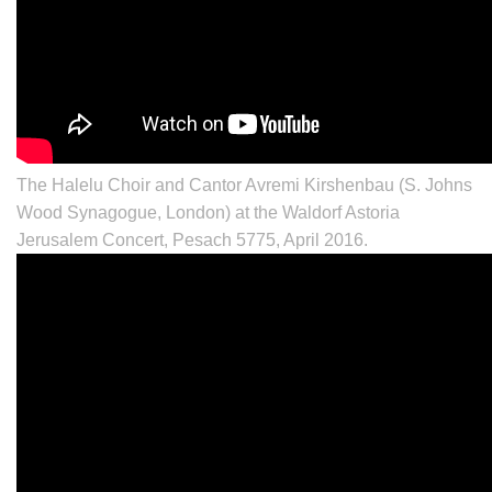
The Halelu Choir and Cantor Avremi Kirshenbau (S. Johns
Wood Synagogue, London) at the Waldorf Astoria
Jerusalem Concert, Pesach 5775, April 2016.