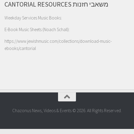
CANTORIAL RESOURCES משאבי חזנות
Weekday Services Music Books:
E-Book Music Sheets (Noach Schall):
https://www.jewishmusic.com/collections/download-music-
ebooks/cantorial
Chazonus News, Videos & Events © 2026. All Rights Reserved.