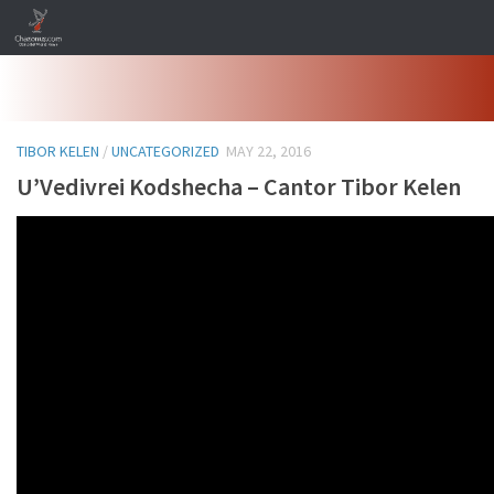
Skip to content
TIBOR KELEN
/
UNCATEGORIZED
MAY 22, 2016
U’Vedivrei Kodshecha – Cantor Tibor Kelen