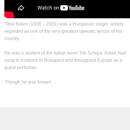
Tibor Kelen
(1938 – 2001) was a Hungarian singer, widely
regarded as one of the very greatest operatic tenors of his
country.
He was a student of the Italian tenor Tito Schipa. Kelen had
sung to ovations in Budapest and throughout Europe as a
guest performer.
Though he was known